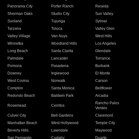
Panorama City
Porter Ranch
Reseda
Sherman Oaks
Studio City
Sun Valley
Sunland
Tujunga
Sylmar
Tarzana
Toluca
Valley Glen
Valley Village
Van Nuys
West Hills
Winnetka
Woodland Hills
Los Angeles
Long Beach
Santa Clarita
Glendale
Palmdale
Lancaster
Torrance
Pomona
Pasadena
Burbank
Downey
Inglewood
El Monte
West Covina
Norwalk
Carson
Compton
Santa Monica
Bellflower
Redondo Beach
Baldwin Park
Arcadia
Rancho Palos
Rosemead
Cerritos
Verdes
Culver City
Bell Gardens
Claremont
Manhattan Beach
West Hollywood
Temple City
Beverly Hills
Lawndale
Maywood
San Fernando
Cudahy
Duarte