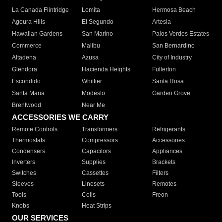
La Canada Flintridge
Lomita
Hermosa Beach
Agoura Hills
El Segundo
Artesia
Hawaiian Gardens
San Marino
Palos Verdes Estates
Commerce
Malibu
San Bernardino
Altadena
Azusa
City of Industry
Glendora
Hacienda Heights
Fullerton
Escondido
Whittier
Santa Rosa
Santa Maria
Modesto
Garden Grove
Brentwood
Near Me
ACCESSORIES WE CARRY
Remote Controls
Transformers
Refrigerants
Thermostats
Compressors
Accessories
Condensers
Capacitors
Appliances
Inverters
Supplies
Brackets
Switches
Cassettes
Filters
Sleeves
Linesets
Remotes
Tools
Coils
Freon
Knobs
Heat Strips
OUR SERVICES