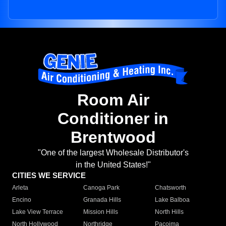
Room Air
Conditioner in
Brentwood
"One of the largest Wholesale Distributor's
in the United States!"
CITIES WE SERVICE
Arleta
Canoga Park
Chatsworth
Encino
Granada Hills
Lake Balboa
Lake View Terrace
Mission Hills
North Hills
North Hollywood
Northridge
Pacoima