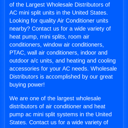
of the Largest Wholesale Distributors of
AC mini split units in the United States.
Looking for quality Air Conditioner units
nearby? Contact us for a wide variety of
heat pump, mini splits, room air
conditioners, window air conditioners,
PTAC, wall air conditioners, indoor and
outdoor a/c units, and heating and cooling
accessories for your AC needs. Wholesale
Distributors is accomplished by our great
buying power!
We are one of the largest wholesale
distributors of air conditioner and heat
pump ac mini split systems in the United
States. Contact us for a wide variety of