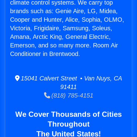
climate control systems. We carry top
brands such as: Genie Aire, LG, Midea,
Cooper and Hunter, Alice, Sophia, OLMO,
Victoria, Frigidaire, Samsung, Soleus,
Amana, Arctic King, General Electric,
Emerson, and so many more. Room Air
Conditioner in Brentwood.
15041 Calvert Street • Van Nuys, CA
91411
(818) 785-4151
We Cover Thousands of Cities
Throughout
The United States!