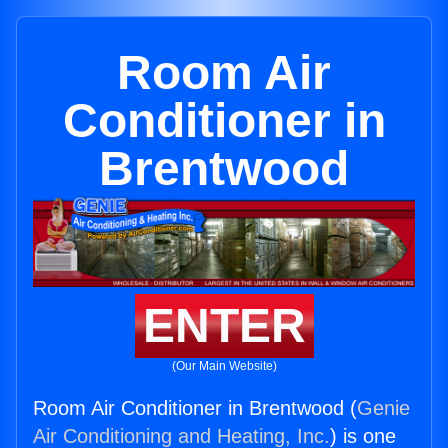
Room Air
Conditioner in
Brentwood
ENTER
(Our Main Website)
Room Air Conditioner in Brentwood (
Genie
Air Conditioning and Heating, Inc.
) is one